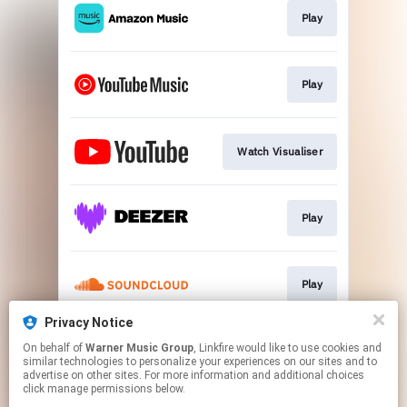
Play
Play
Watch Visualiser
Play
Play
Privacy Notice
On behalf of
Warner Music Group
, Linkfire would like to use cookies and
Play
similar technologies to personalize your experiences on our sites and to
advertise on other sites. For more information and additional choices
click manage permissions below.
This page may contain affiliate links.