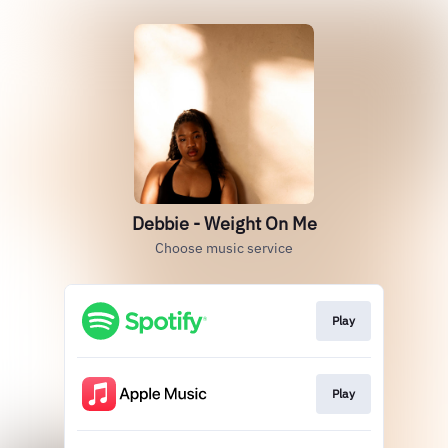
Debbie - Weight On Me
Choose music service
Play
Play