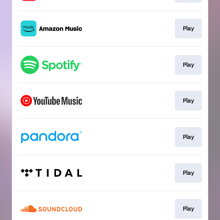
Play
Play
Play
Play
Play
Play