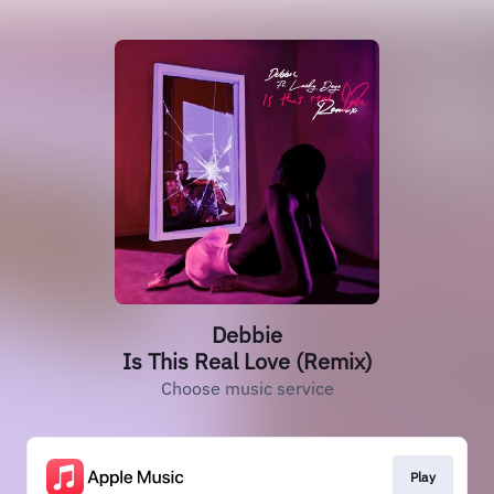
Debbie
Is This Real Love (Remix)
Choose music service
Play