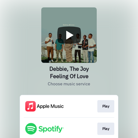
Debbie, The Joy
Feeling Of Love
Choose music service
Play
Play