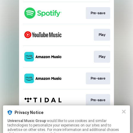
Pre-save
Play
Play
Pre-save
Pre-save
Privacy Notice
Universal Music Group
would like to use cookies and similar
Pre-save
technologies to personalize your experiences on our sites and to
advertise on other sites. For more information and additional choices